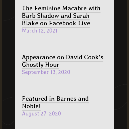
The Feminine Macabre with
Barb Shadow and Sarah
Blake on Facebook Live
March 12, 2021
Appearance on David Cook's
Ghostly Hour
September 13, 2020
Featured in Barnes and
Noble!
August 27, 2020