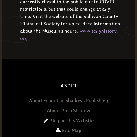
currently closed to the public due to COVID
restrictions, but that could change at any
time. Visit the website of the Sullivan County
Historical Society for up-to-date information
about the Museum’s hours,
www.scnyhistory.
org
.
ABOUT
About From The Shadows Publishing
About Barb Shadow
Blog on this Website
Site Map