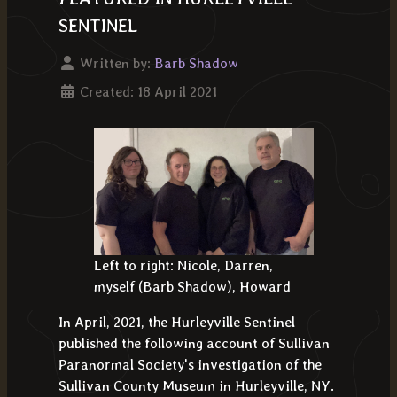
SENTINEL
Written by:
Barb Shadow
Created: 18 April 2021
Left to right: Nicole, Darren,
myself (Barb Shadow), Howard
In April, 2021, the Hurleyville Sentinel
published the following account of Sullivan
Paranormal Society's investigation of the
Sullivan County Museum in Hurleyville, NY.