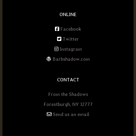
ONLINE
Facebook
Twitter
Instagram
Barbshadow.com
CONTACT
From the Shadows
Forestburgh, NY 12777
Send us an email