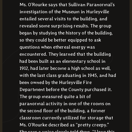
Ms. O’Rourke says that Sullivan Paranormal’s
investigation of the Museum in Hurleyville
entailed several visits to the building, and
revealed some surprising results. The group
began by studying the history of the building,
so they could be better equipped to ask
questions when ethereal energy was
encountered. They learned that the building
had been built as an elementary school in
1912, had later become a high school as well,
with the last class graduating in 1945, and had
been owned by the Hurleyville Fire
Department before the County purchased it.
The group measured quite a bit of
paranormal activity in one of the rooms on
the second floor of the building, a former
classroom currently utilized for storage that
Ms. O’Rourke described as “pretty creepy.”
She says a voice clearly told them, “I love this