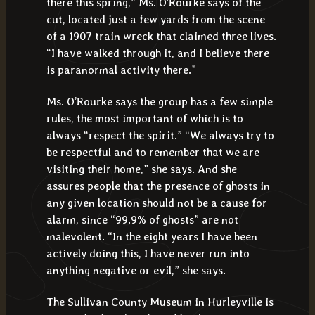
there this spring,” Ms. O’Rourke says of the
cut, located just a few yards from the scene
of a 1907 train wreck that claimed three lives.
“I have walked through it, and I believe there
is paranormal activity there.”
Ms. O’Rourke says the group has a few simple
rules, the most important of which is to
always “respect the spirit.” “We always try to
be respectful and to remember that we are
visiting their home,” she says. And she
assures people that the presence of ghosts in
any given location should not be a cause for
alarm, since “99.9% of ghosts” are not
malevolent. “In the eight years I have been
actively doing this, I have never run into
anything negative or evil,” she says.
The Sullivan County Museum in Hurleyville is