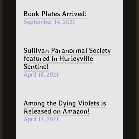
Book Plates Arrived!
September 14, 2021
Sullivan Paranormal Society
featured in Hurleyville
Sentinel
April 18, 2021
Among the Dying Violets is
Released on Amazon!
April 17, 2021