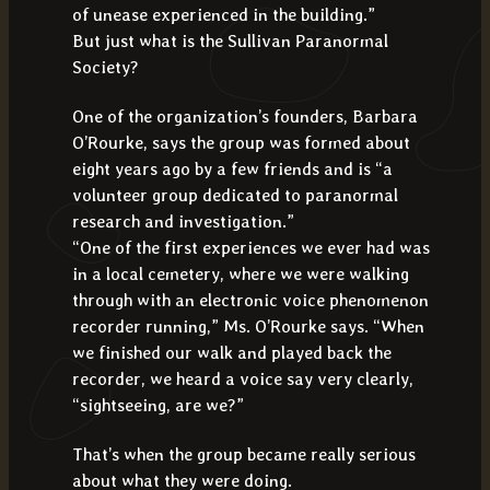
of unease experienced in the building.”
But just what is the Sullivan Paranormal
Society?
One of the organization’s founders, Barbara
O’Rourke, says the group was formed about
eight years ago by a few friends and is “a
volunteer group dedicated to paranormal
research and investigation.”
“One of the first experiences we ever had was
in a local cemetery, where we were walking
through with an electronic voice phenomenon
recorder running,” Ms. O’Rourke says. “When
we finished our walk and played back the
recorder, we heard a voice say very clearly,
“sightseeing, are we?”
That’s when the group became really serious
about what they were doing.