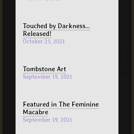
Touched by Darkness...
Released!
October 25, 2021
Tombstone Art
September 19, 2021
Featured in The Feminine
Macabre
September 19, 2021