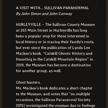
A VISIT WITH… SULLIVAN PARANORMAL
By John Simon and John Conway
HURLEYVILLE – The Sullivan County Museum
at 265 Main Street in Hurleyville has long
been a popular stop for those interested in
local history or in tracing their family’s roots,
but ever since the publication of Lynda Lee
Macken’s book, “Catskill Ghosts: History and
Haunting in the Catskill Mountain Region” in
2019, the Museum has become a destination
for another group, as well.
Ghost hunters.
Ms. Macken’s book dedicates a short chapter
to the Museum, and notes that “on multiple
occasions, the Sullivan Paranormal Society
(SPS) investigated the museum due to feelings