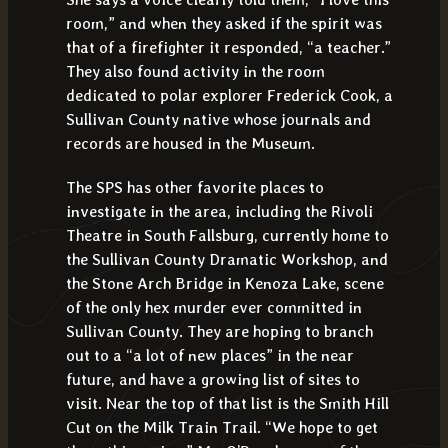
room,” and when they asked if the spirit was
that of a firefighter it responded, “a teacher.”
They also found activity in the room
dedicated to polar explorer Frederick Cook, a
Sullivan County native whose journals and
records are housed in the Museum.
The SPS has other favorite places to
investigate in the area, including the Rivoli
Theatre in South Fallsburg, currently home to
the Sullivan County Dramatic Workshop, and
the Stone Arch Bridge in Kenoza Lake, scene
of the only hex murder ever committed in
Sullivan County. They are hoping to branch
out to a “a lot of new places” in the near
future, and have a growing list of sites to
visit. Near the top of that list is the Smith Hill
Cut on the Milk Train Trail. “We hope to get