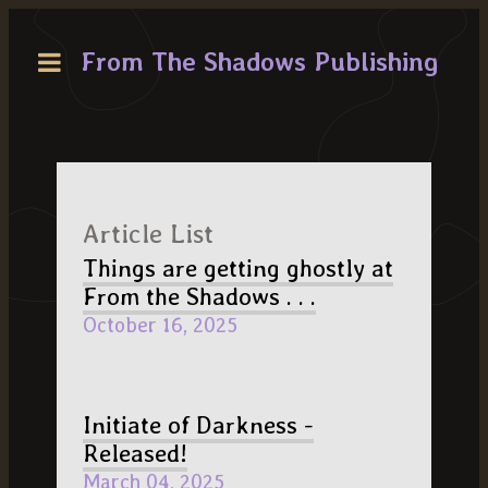
From The Shadows Publishing
Article List
Things are getting ghostly at
From the Shadows . . .
October 16, 2025
Initiate of Darkness -
Released!
March 04, 2025