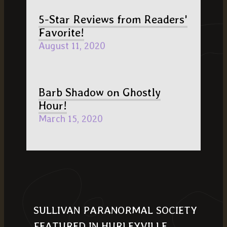
5-Star Reviews from Readers'
Favorite!
August 11, 2020
Barb Shadow on Ghostly
Hour!
March 15, 2020
SULLIVAN PARANORMAL SOCIETY
FEATURED IN HURLEYVILLE